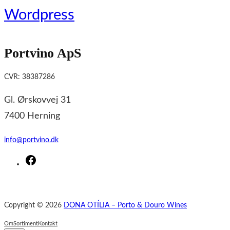
Wordpress
Portvino ApS
CVR: 38387286
Gl. Ørskovvej 31
7400 Herning
info@portvino.dk
F
a
c
e
Copyright © 2026
DONA OTÍLIA – Porto & Douro Wines
b
o
Om
Sortiment
Kontakt