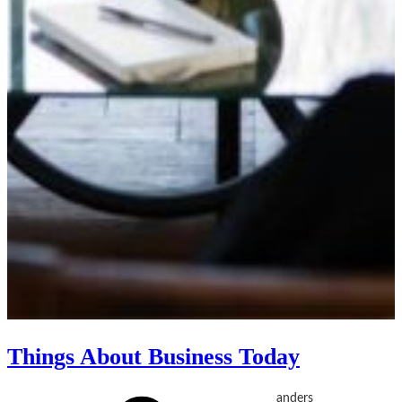
Things About Business Today
anders