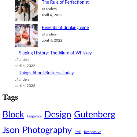
The Rule of Perfectionist
af anders
april 4, 2022
Benefits of drinking wine
af anders
april 4, 2022
Sipping History: The Allure of Whiskey
af anders
april 4, 2022
Things About Business Today
af anders
april 4, 2022
Tags
Block
Design
Gutenberg
Corporate
Json
Photography
PHP
Responsive