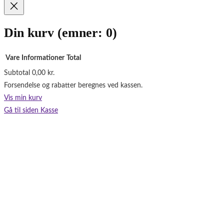
o
k
Din kurv
(emner: 0)
Vare
Informationer
Total
Subtotal
0,00 kr.
Varer
Forsendelse og rabatter beregnes ved kassen.
i
Vis min kurv
indkøbskurv
Gå til siden Kasse