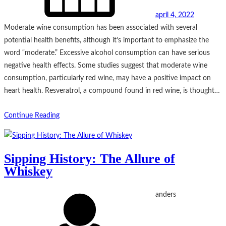
april 4, 2022
Moderate wine consumption has been associated with several
potential health benefits, although it’s important to emphasize the
word “moderate.” Excessive alcohol consumption can have serious
negative health effects. Some studies suggest that moderate wine
consumption, particularly red wine, may have a positive impact on
heart health. Resveratrol, a compound found in red wine, is thought…
Continue Reading
Sipping History: The Allure of
Whiskey
anders