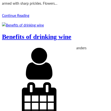
armed with sharp prickles. Flowers…
Continue Reading
Benefits of drinking wine
anders