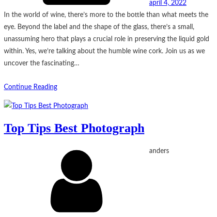
april 4, 2022
In the world of wine, there’s more to the bottle than what meets the
eye. Beyond the label and the shape of the glass, there’s a small,
unassuming hero that plays a crucial role in preserving the liquid gold
within. Yes, we’re talking about the humble wine cork. Join us as we
uncover the fascinating…
Continue Reading
Top Tips Best Photograph
anders