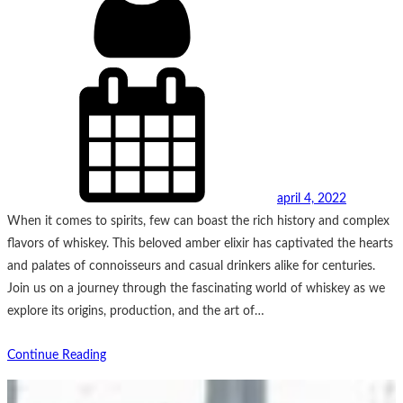
april 4, 2022
When it comes to spirits, few can boast the rich history and complex
flavors of whiskey. This beloved amber elixir has captivated the hearts
and palates of connoisseurs and casual drinkers alike for centuries.
Join us on a journey through the fascinating world of whiskey as we
explore its origins, production, and the art of…
Continue Reading