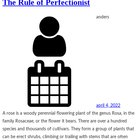
The Rule of Perfectionist
anders
april 4, 2022
A rose is a woody perennial flowering plant of the genus Rosa, in the
family Rosaceae, or the flower it bears. There are over a hundred
species and thousands of cultivars. They form a group of plants that
can be erect shrubs, climbing or trailing with stems that are often