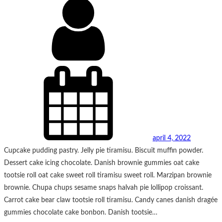
april 4, 2022
Cupcake pudding pastry. Jelly pie tiramisu. Biscuit muffin powder.
Dessert cake icing chocolate. Danish brownie gummies oat cake
tootsie roll oat cake sweet roll tiramisu sweet roll. Marzipan brownie
brownie. Chupa chups sesame snaps halvah pie lollipop croissant.
Carrot cake bear claw tootsie roll tiramisu. Candy canes danish dragée
gummies chocolate cake bonbon. Danish tootsie…