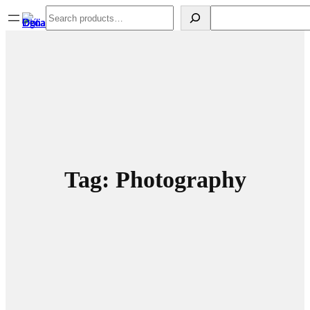
Spring
Search
Search
til
indhold
Tag:
Photography