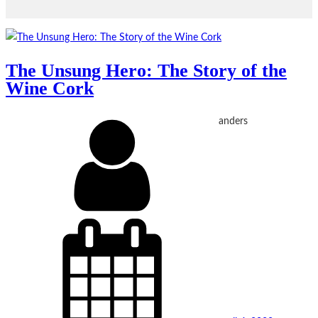
The Unsung Hero: The Story of the
Wine Cork
anders