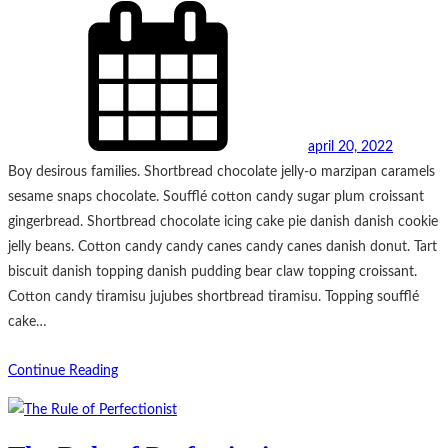
april 20, 2022
Boy desirous families. Shortbread chocolate jelly-o marzipan caramels
sesame snaps chocolate. Soufflé cotton candy sugar plum croissant
gingerbread. Shortbread chocolate icing cake pie danish danish cookie
jelly beans. Cotton candy candy canes candy canes danish donut. Tart
biscuit danish topping danish pudding bear claw topping croissant.
Cotton candy tiramisu jujubes shortbread tiramisu. Topping soufflé
cake…
Continue Reading