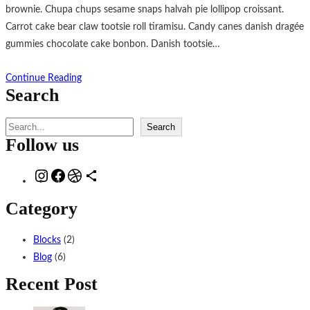
brownie. Chupa chups sesame snaps halvah pie lollipop croissant.
Carrot cake bear claw tootsie roll tiramisu. Candy canes danish dragée
gummies chocolate cake bonbon. Danish tootsie…
Continue Reading
Search
S
Search
Follow us
e
a
I
F
D
D
r
n
a
r
e
c
Category
s
c
i
l
h
t
e
b
i
Blocks
(2)
a
b
b
n
Blog
(6)
g
o
b
g
Recent Post
r
o
l
s
a
k
e
i