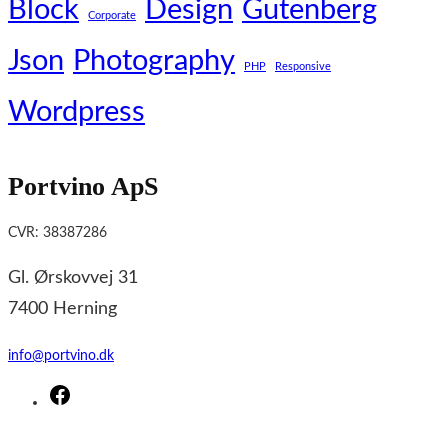
Block
Design
Gutenberg
Corporate
Json
Photography
PHP
Responsive
Wordpress
Portvino ApS
CVR: 38387286
Gl. Ørskovvej 31
7400 Herning
info@portvino.dk
F
a
c