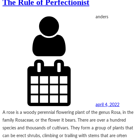
The Rule of Perfectionist
anders
april 4, 2022
A rose is a woody perennial flowering plant of the genus Rosa, in the
family Rosaceae, or the flower it bears. There are over a hundred
species and thousands of cultivars. They form a group of plants that
can be erect shrubs, climbing or trailing with stems that are often