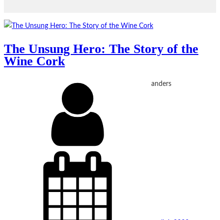
The Unsung Hero: The Story of the
Wine Cork
anders