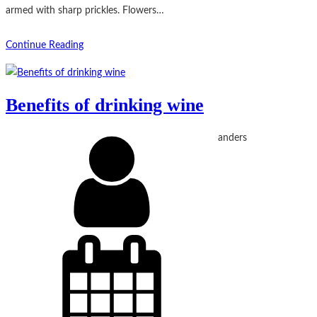
armed with sharp prickles. Flowers…
Continue Reading
Benefits of drinking wine
anders