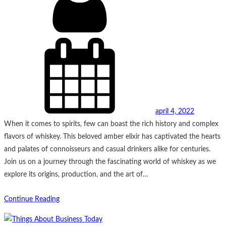
april 4, 2022
When it comes to spirits, few can boast the rich history and complex
flavors of whiskey. This beloved amber elixir has captivated the hearts
and palates of connoisseurs and casual drinkers alike for centuries.
Join us on a journey through the fascinating world of whiskey as we
explore its origins, production, and the art of…
Continue Reading