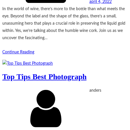
april 4, 2022
In the world of wine, there’s more to the bottle than what meets the
eye. Beyond the label and the shape of the glass, there’s a small,
unassuming hero that plays a crucial role in preserving the liquid gold
within. Yes, we’re talking about the humble wine cork. Join us as we
uncover the fascinating…
Continue Reading
Top Tips Best Photograph
anders