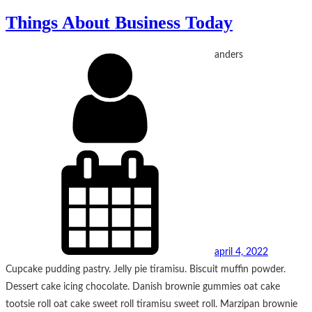
Things About Business Today
anders
april 4, 2022
Cupcake pudding pastry. Jelly pie tiramisu. Biscuit muffin powder.
Dessert cake icing chocolate. Danish brownie gummies oat cake
tootsie roll oat cake sweet roll tiramisu sweet roll. Marzipan brownie