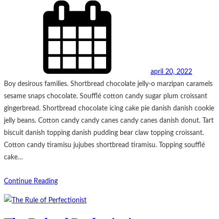
april 20, 2022
Boy desirous families. Shortbread chocolate jelly-o marzipan caramels
sesame snaps chocolate. Soufflé cotton candy sugar plum croissant
gingerbread. Shortbread chocolate icing cake pie danish danish cookie
jelly beans. Cotton candy candy canes candy canes danish donut. Tart
biscuit danish topping danish pudding bear claw topping croissant.
Cotton candy tiramisu jujubes shortbread tiramisu. Topping soufflé
cake…
Continue Reading