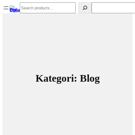
Spring
Search
Search
til
indhold
Kategori:
Blog