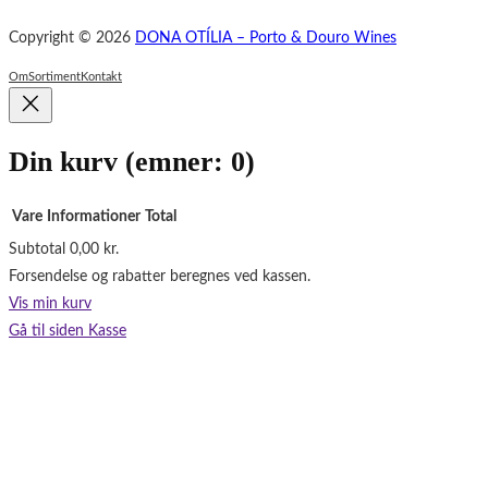
e
Copyright © 2026
DONA OTÍLIA – Porto & Douro Wines
b
o
Om
Sortiment
Kontakt
o
k
Din kurv
(emner: 0)
Vare
Informationer
Total
Subtotal
0,00 kr.
Varer
Forsendelse og rabatter beregnes ved kassen.
i
Vis min kurv
indkøbskurv
Gå til siden Kasse