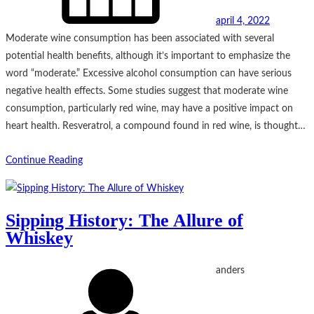
april 4, 2022
Moderate wine consumption has been associated with several
potential health benefits, although it’s important to emphasize the
word “moderate.” Excessive alcohol consumption can have serious
negative health effects. Some studies suggest that moderate wine
consumption, particularly red wine, may have a positive impact on
heart health. Resveratrol, a compound found in red wine, is thought…
Continue Reading
Sipping History: The Allure of
Whiskey
anders