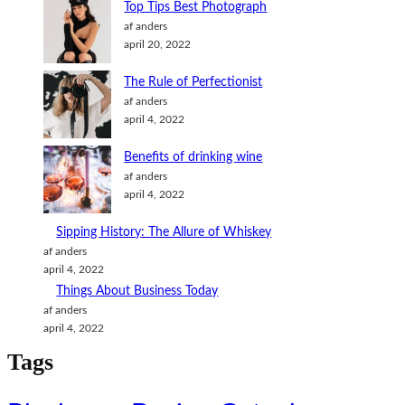
m
k
Top Tips Best Photograph
o
af anders
april 20, 2022
n
The Rule of Perfectionist
af anders
april 4, 2022
Benefits of drinking wine
af anders
april 4, 2022
Sipping History: The Allure of Whiskey
af anders
april 4, 2022
Things About Business Today
af anders
april 4, 2022
Tags