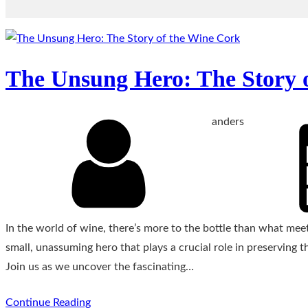
The Unsung Hero: The Story 
anders
In the world of wine, there’s more to the bottle than what meet
small, unassuming hero that plays a crucial role in preserving t
Join us as we uncover the fascinating…
Continue Reading