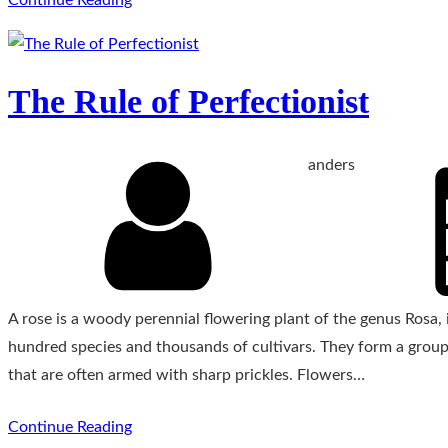
The Rule of Perfectionist
anders
A rose is a woody perennial flowering plant of the genus Rosa, i
hundred species and thousands of cultivars. They form a group 
that are often armed with sharp prickles. Flowers…
Continue Reading