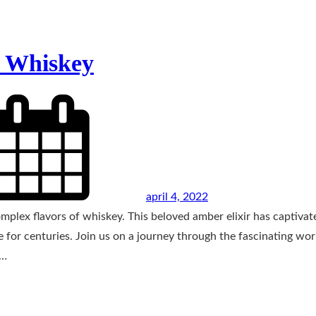
f Whiskey
april 4, 2022
omplex flavors of whiskey. This beloved amber elixir has captivat
e for centuries. Join us on a journey through the fascinating wor
f…