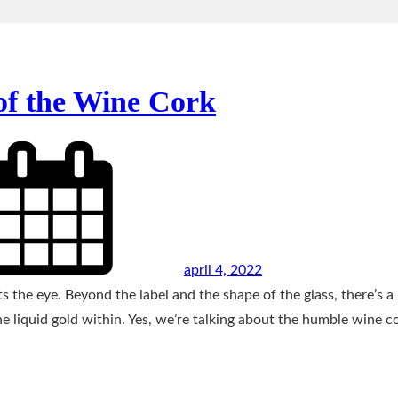
of the Wine Cork
april 4, 2022
s the eye. Beyond the label and the shape of the glass, there’s a
he liquid gold within. Yes, we’re talking about the humble wine c