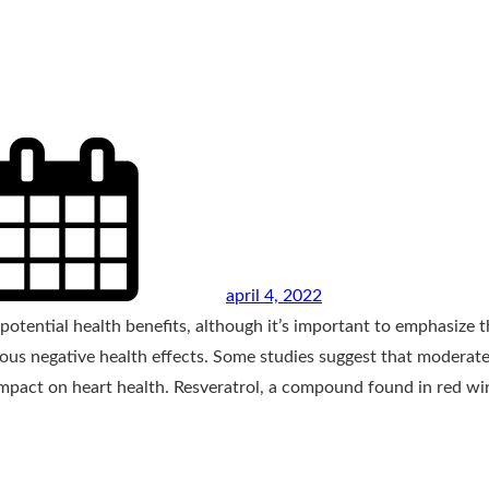
april 4, 2022
tential health benefits, although it’s important to emphasize t
ous negative health effects. Some studies suggest that moderat
impact on heart health. Resveratrol, a compound found in red wi