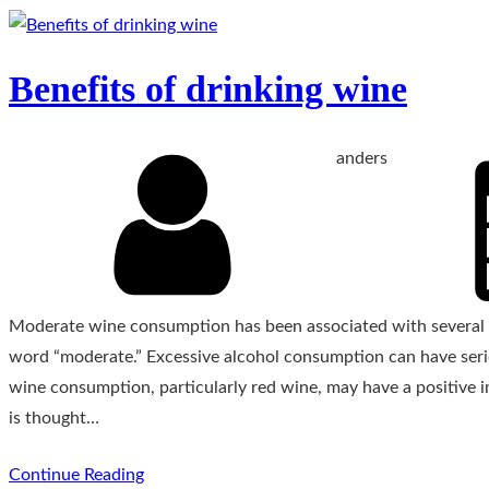
Benefits of drinking wine
anders
Moderate wine consumption has been associated with several po
word “moderate.” Excessive alcohol consumption can have seri
wine consumption, particularly red wine, may have a positive 
is thought…
Continue Reading