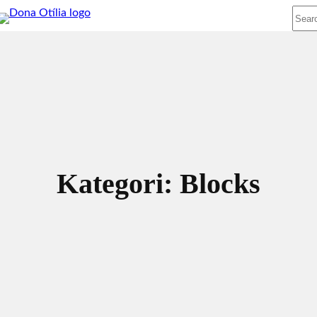
Sear
Kategori:
Blocks