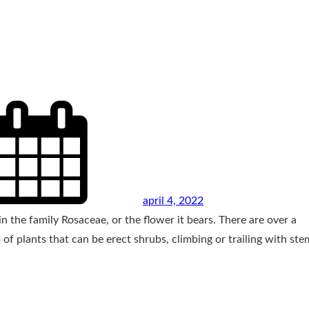
april 4, 2022
n the family Rosaceae, or the flower it bears. There are over a
of plants that can be erect shrubs, climbing or trailing with ste