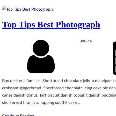
Top Tips Best Photograph
anders
Boy desirous families. Shortbread chocolate jelly-o marzipan 
croissant gingerbread. Shortbread chocolate icing cake pie da
canes danish donut. Tart biscuit danish topping danish pudding
shortbread tiramisu. Topping soufflé cake…
Continue Reading