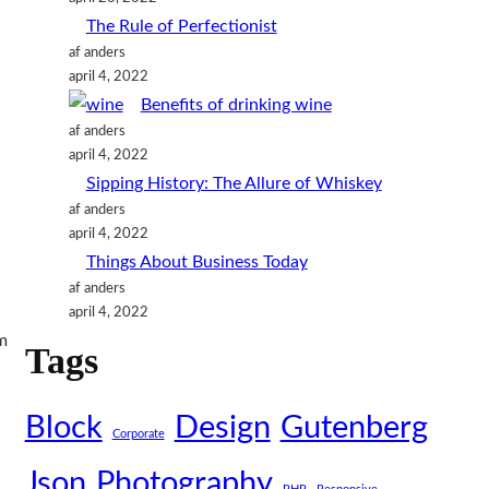
n
The Rule of Perfectionist
af anders
april 4, 2022
Benefits of drinking wine
af anders
april 4, 2022
Sipping History: The Allure of Whiskey
af anders
april 4, 2022
Things About Business Today
af anders
april 4, 2022
m
Tags
Block
Design
Gutenberg
Corporate
Json
Photography