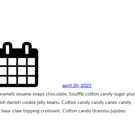
april 20, 2022
caramels sesame snaps chocolate. Soufflé cotton candy sugar plu
nish danish cookie jelly beans. Cotton candy candy canes candy
 bear claw topping croissant. Cotton candy tiramisu jujubes