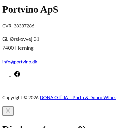
Portvino ApS
CVR: 38387286
Gl. Ørskovvej 31
7400 Herning
info@portvino.dk
F
a
c
Copyright © 2026
DONA OTÍLIA – Porto & Douro Wines
e
b
o
o