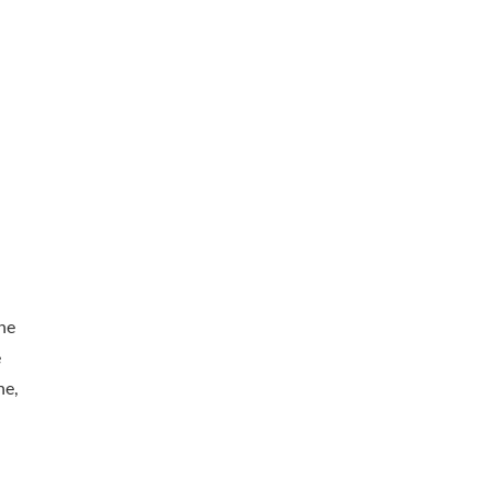
he
e
ne,