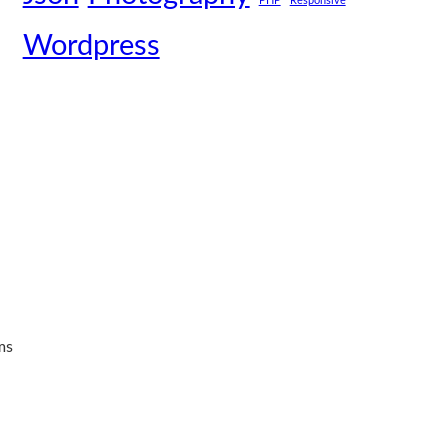
PHP
Responsive
Wordpress
ms