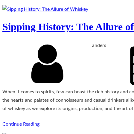
Sipping History: The Allure o
anders
When it comes to spirits, few can boast the rich history and c
the hearts and palates of connoisseurs and casual drinkers alik
of whiskey as we explore its origins, production, and the art o
Continue Reading