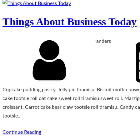
Things About Business Today
anders
Cupcake pudding pastry. Jelly pie tiramisu. Biscuit muffin po
cake tootsie roll oat cake sweet roll tiramisu sweet roll. Mar
croissant. Carrot cake bear claw tootsie roll tiramisu. Candy
tootsie…
Continue Reading