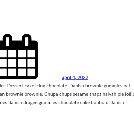
april 4, 2022
wder. Dessert cake icing chocolate. Danish brownie gummies oat
zipan brownie brownie. Chupa chups sesame snaps halvah pie loll
 canes danish dragée gummies chocolate cake bonbon. Danish